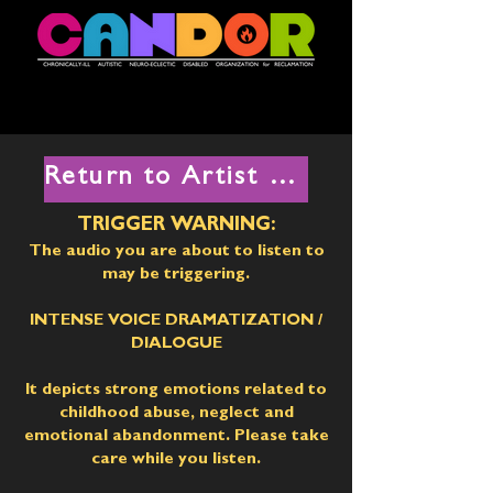
Return to Artist List
TRIGGER WARNING:
The audio you are about to listen to
may be triggering.
INTENSE VOICE DRAMATIZATION
/
DIALOGUE
It depicts strong emotions related to
childhood abuse, neglect and
emotional abandonment. Please take
care while you listen.