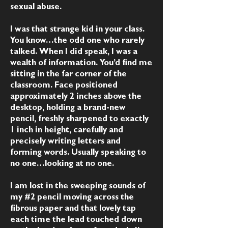
sexual abuse.
I was that strange kid in your class.
You know…the odd one who rarely
talked. When I did speak, I was a
wealth of information. You’d find me
sitting in the far corner of the
classroom. Face positioned
approximately 2 inches above the
desktop, holding a brand-new
pencil, freshly sharpened to exactly
1 inch in height, carefully and
precisely writing letters and
forming words. Usually speaking to
no one…looking at no one.
I am lost in the sweeping sounds of
my #2 pencil moving across the
fibrous paper and that lovely tap
each time the lead touched down