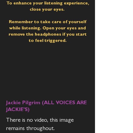
To enhance your listening experience,
close your eyes.
Remember to take care of yourself
while listening. Open your eyes and
remove the headphones if you start
to feel triggered.
Jackie Pilgrim (ALL VOICES ARE
JACKIE'S)
There is no video, this image
remains throughout.