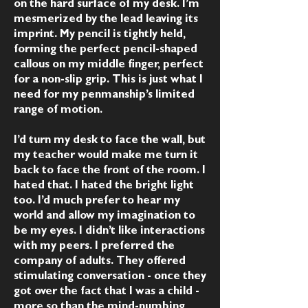
on the hard surface of my desk. I’m
mesmerized by the lead leaving its
imprint. My pencil is tightly held,
forming the perfect pencil-shaped
callous on my middle finger, perfect
for a non-slip grip. This is just what I
need for my penmanship’s limited
range of motion.
I’d turn my desk to face the wall, but
my teacher would make me turn it
back to face the front of the room. I
hated that. I hated the bright light
too. I’d much prefer to hear my
world and allow my imagination to
be my eyes. I didn’t like interactions
with my peers. I preferred the
company of adults. They offered
stimulating conversation - once they
got over the fact that I was a child -
more so than the mind-numbing,