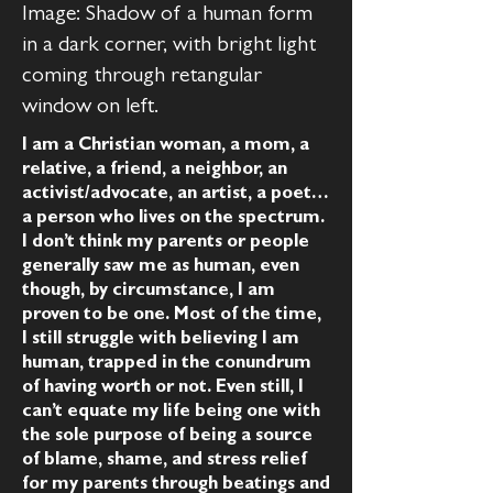
Image: Shadow of a human form
in a dark corner, with bright light
coming through retangular
window on left.
I am a Christian woman, a mom, a
relative, a friend, a neighbor, an
activist/advocate, an artist, a poet…
a person who lives on the spectrum.
I don’t think my parents or people
generally saw me as human, even
though, by circumstance, I am
proven to be one. Most of the time,
I still struggle with believing I am
human, trapped in the conundrum
of having worth or not. Even still, I
can’t equate my life being one with
the sole purpose of being a source
of blame, shame, and stress relief
for my parents through beatings and