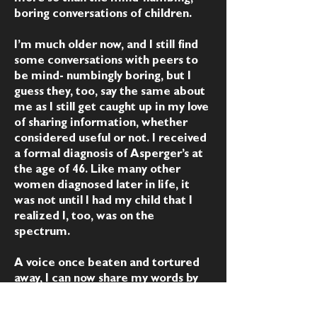
boring conversations of children.
I’m much older now, and I still find
some conversations with peers to
be mind- numbingly boring, but I
guess they, too, say the same about
me as I still get caught up in my love
of sharing information, whether
considered useful or not. I received
a formal diagnosis of Asperger’s at
the age of 46. Like many other
women diagnosed later in life, it
was not until I had my child that I
realized I, too, was on the
spectrum.
A voice once beaten and tortured
away, I can now share my words by
the grace of God and His infinite
mercy. Though not perfect, they