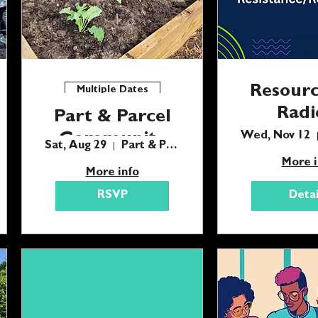
Resourc
Multiple Dates
Radi
Part & Parcel
Resistan
Community
Wed, Nov 12
Sat, Aug 29
Part & Parcel
Gardening Day
More i
More info
RSVP
Detai