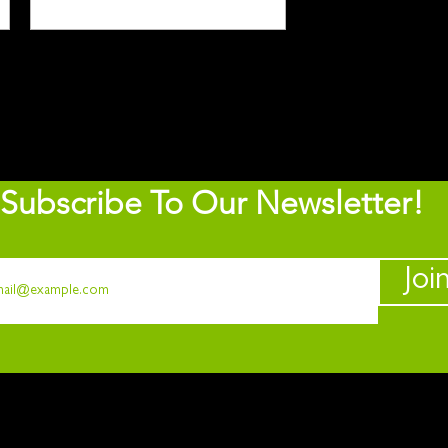
Subscribe To Our Newsletter!
Joi