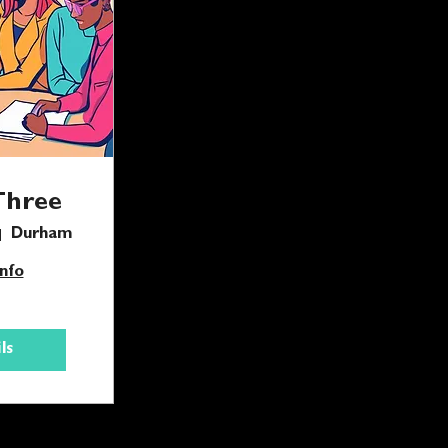
Three
Durham
nfo
ls