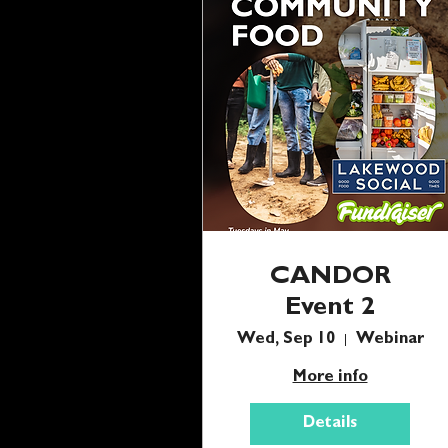
CANDOR
Event 2
Wed, Sep 10
Webinar
More info
Details