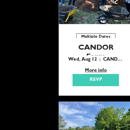
Multiple Dates
CANDOR
Farm
Wed, Aug 12
CANDOR Farm
Wednesday
More info
Harvest
RSVP