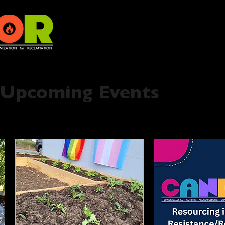
Upcoming Events