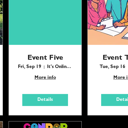
Event Five
Event 
Fri, Sep 19
It's Online Babes
Tue, Sep 16
More info
More i
Details
Detai