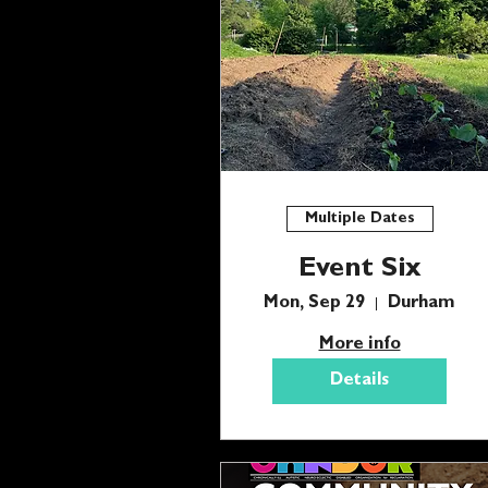
Multiple Dates
Event Six
Mon, Sep 29
Durham
More info
Details