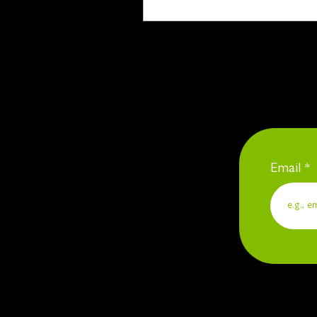
Email