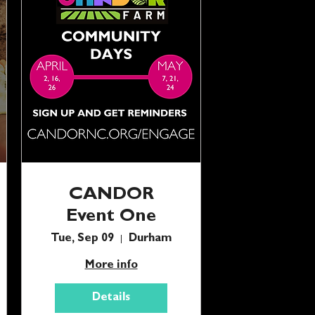
CANDOR
Event One
Tue, Sep 09
Durham
More info
Details