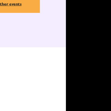
ther events