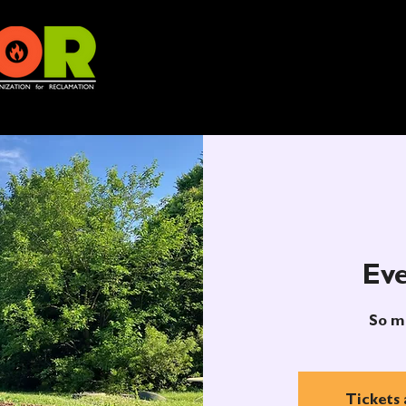
Eve
So m
Tickets 