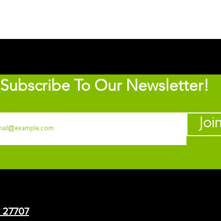
Subscribe To Our Newsletter!
Joi
C 27707