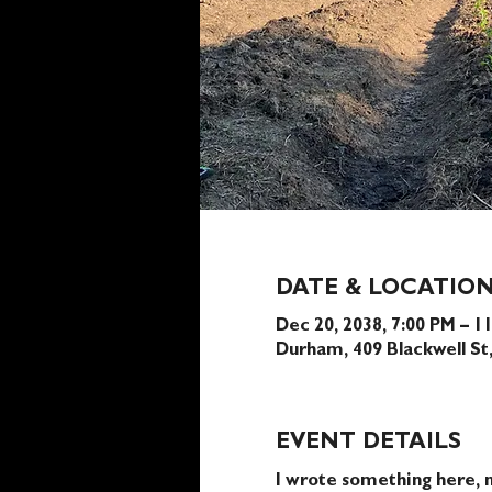
DATE & LOCATIO
Dec 20, 2038, 7:00 PM – 1
Durham, 409 Blackwell S
EVENT DETAILS
I wrote something here, n