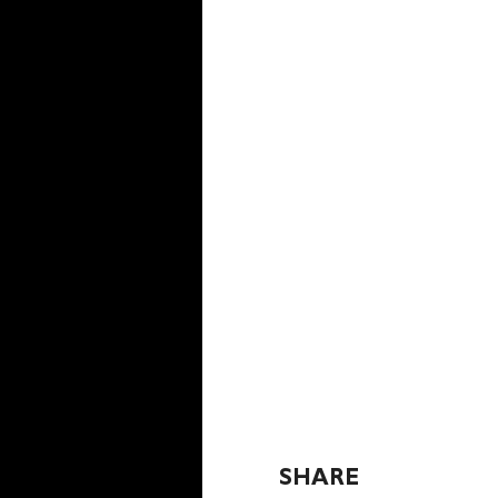
SHARE