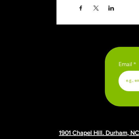
Email
1901 Chapel Hill. Durham, N