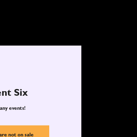
nt Six
any events!
are not on sale