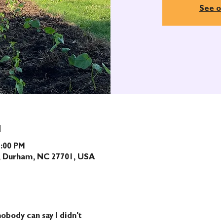
See o
N
1:00 PM
t, Durham, NC 27701, USA
obody can say I didn't