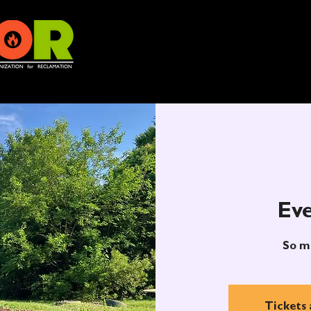
Eve
So m
Tickets 