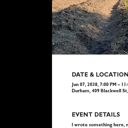
DATE & LOCATIO
Jun 07, 2038, 7:00 PM – 11
Durham, 409 Blackwell S
EVENT DETAILS
I wrote something here, n