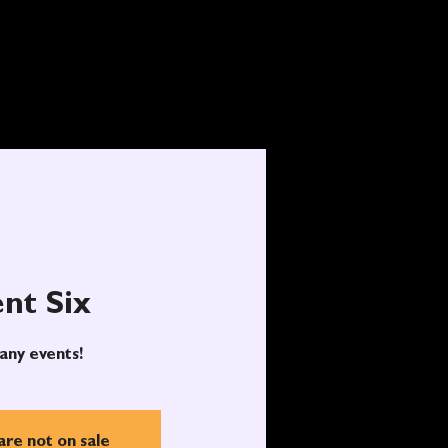
nt Six
any events!
are not on sale