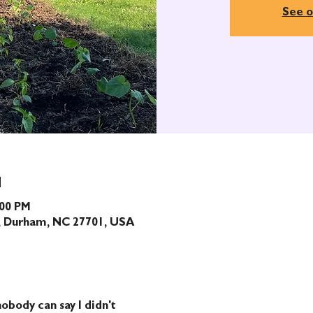
See o
N
:00 PM
t, Durham, NC 27701, USA
obody can say I didn't