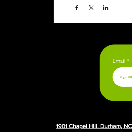
Email
1901 Chapel Hill. Durham, N