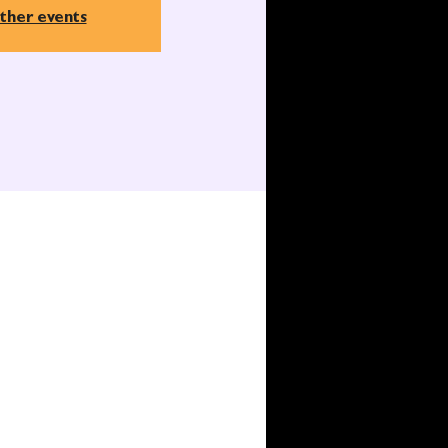
ther events