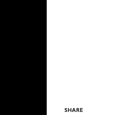
SHARE