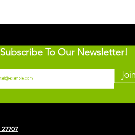
Subscribe To Our Newsletter!
Joi
C 27707