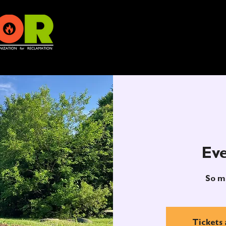
Eve
So m
Tickets 