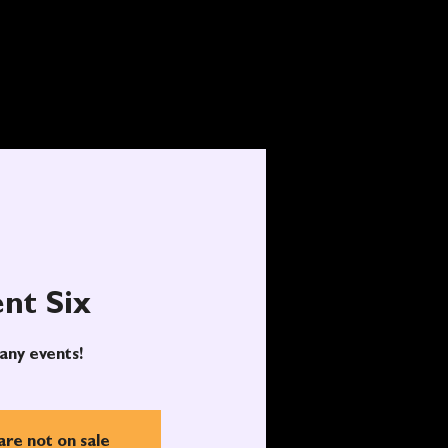
nt Six
any events!
are not on sale