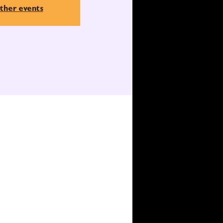
ther events