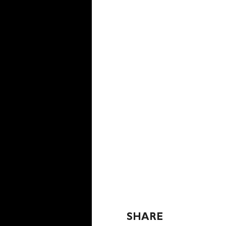
SHARE