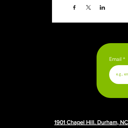
Email
1901 Chapel Hill. Durham, N