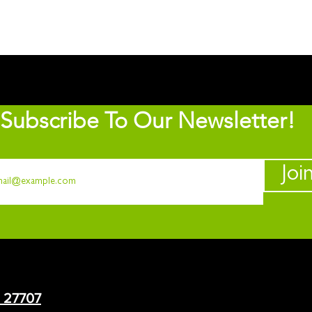
Subscribe To Our Newsletter!
Joi
C 27707