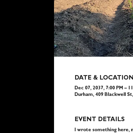
DATE & LOCATIO
Dec 07, 2037, 7:00 PM – 1
Durham, 409 Blackwell S
EVENT DETAILS
I wrote something here, n