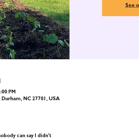
See o
N
1:00 PM
t, Durham, NC 27701, USA
obody can say I didn't