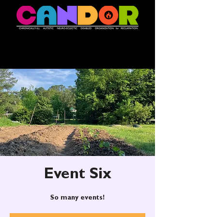
Event Six
So many events!