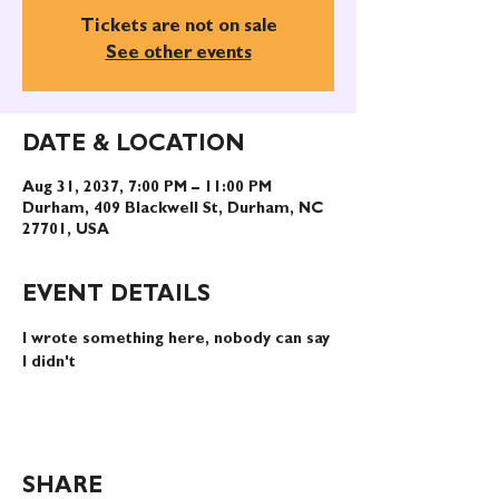
Tickets are not on sale
See other events
DATE & LOCATION
Aug 31, 2037, 7:00 PM – 11:00 PM
Durham, 409 Blackwell St, Durham, NC
27701, USA
EVENT DETAILS
I wrote something here, nobody can say 
I didn't
SHARE