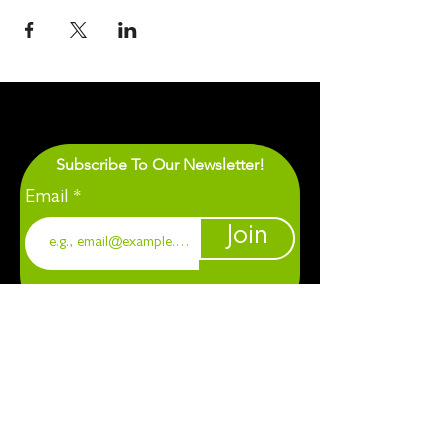
Subscribe To Our Newsletter!
Email
Join
1901 Chapel Hill. Durham, NC