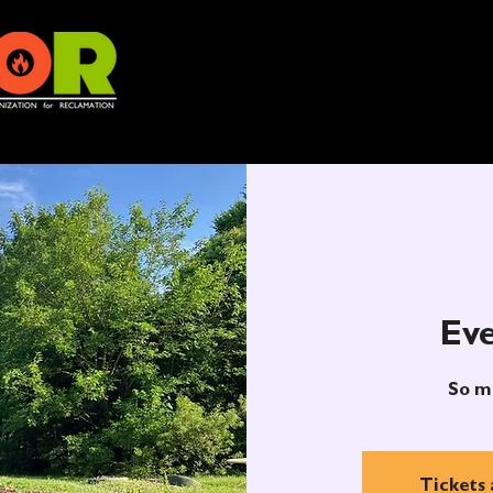
Eve
So m
Tickets 