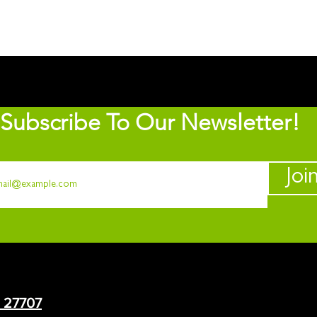
Subscribe To Our Newsletter!
Joi
C 27707