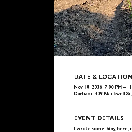
DATE & LOCATIO
Nov 10, 2036, 7:00 PM – 1
Durham, 409 Blackwell S
EVENT DETAILS
I wrote something here, n