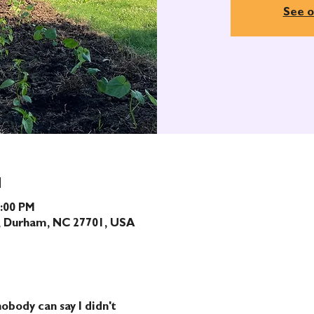
See o
N
1:00 PM
t, Durham, NC 27701, USA
obody can say I didn't