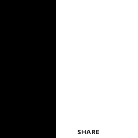
SHARE