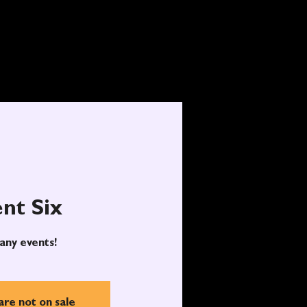
nt Six
any events!
are not on sale