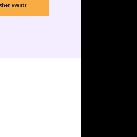
ther events