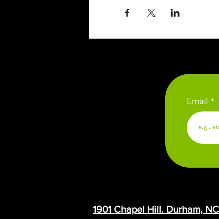
Email
1901 Chapel Hill. Durham, N