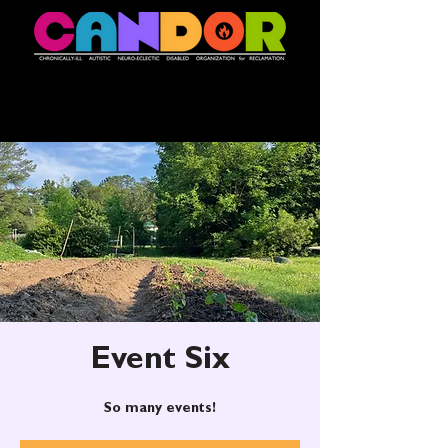
Event Six
So many events!