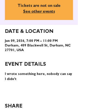
Tickets are not on sale
See other events
DATE & LOCATION
Jun 09, 2036, 7:00 PM – 11:00 PM
Durham, 409 Blackwell St, Durham, NC
27701, USA
EVENT DETAILS
I wrote something here, nobody can say 
I didn't
SHARE