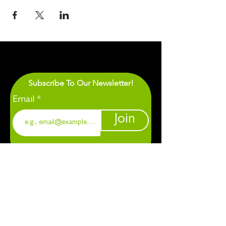
Subscribe To Our Newsletter!
Email
Join
1901 Chapel Hill. Durham, NC