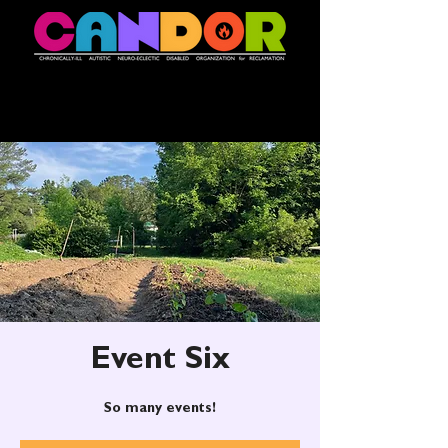
Event Six
So many events!