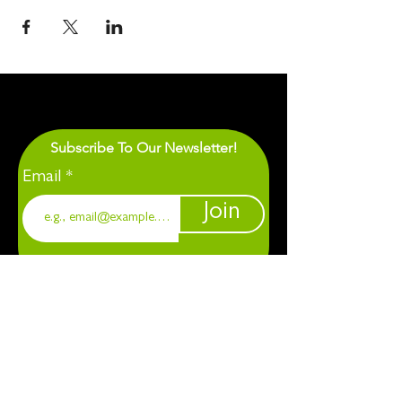
Subscribe To Our Newsletter!
Email
Join
1901 Chapel Hill. Durham, NC