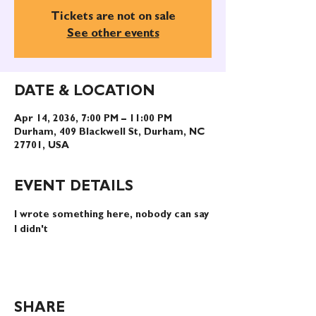
Tickets are not on sale
See other events
DATE & LOCATION
Apr 14, 2036, 7:00 PM – 11:00 PM
Durham, 409 Blackwell St, Durham, NC
27701, USA
EVENT DETAILS
I wrote something here, nobody can say 
I didn't
SHARE