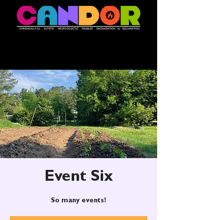
Event Six
So many events!