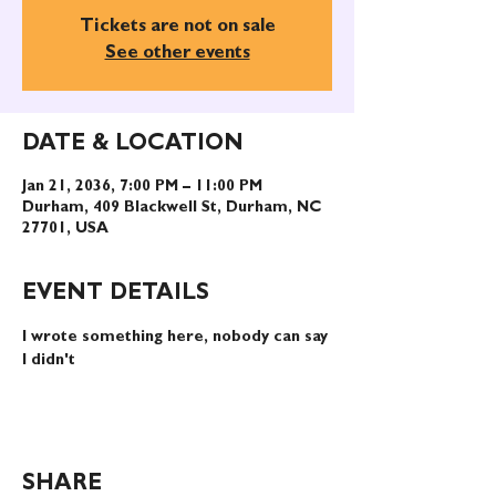
Tickets are not on sale
See other events
DATE & LOCATION
Jan 21, 2036, 7:00 PM – 11:00 PM
Durham, 409 Blackwell St, Durham, NC
27701, USA
EVENT DETAILS
I wrote something here, nobody can say 
I didn't
SHARE