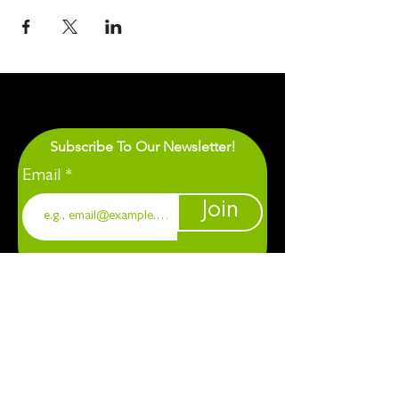
Subscribe To Our Newsletter!
Email
Join
1901 Chapel Hill. Durham, NC