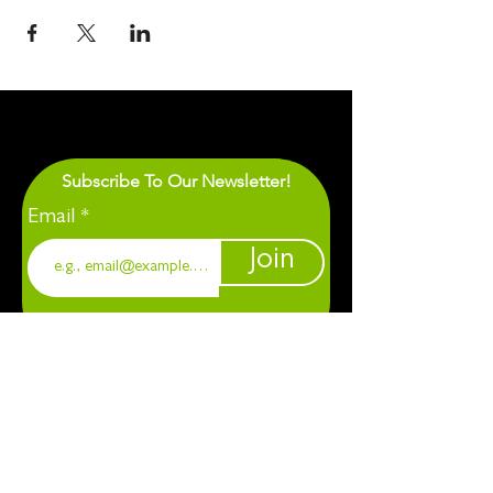
Subscribe To Our Newsletter!
Email
Join
1901 Chapel Hill. Durham, NC