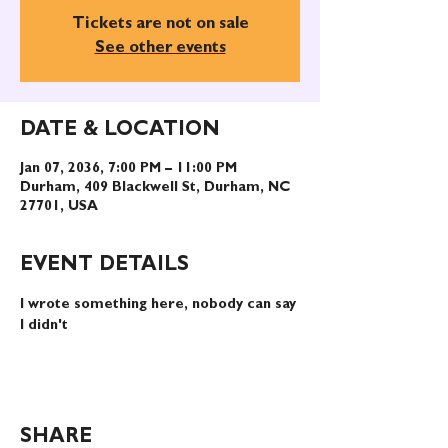
Tickets are not on sale
See other events
DATE & LOCATION
Jan 07, 2036, 7:00 PM – 11:00 PM
Durham, 409 Blackwell St, Durham, NC
27701, USA
EVENT DETAILS
I wrote something here, nobody can say 
I didn't
SHARE