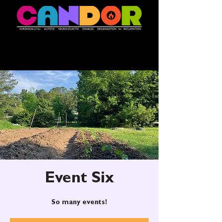
Event Six
So many events!