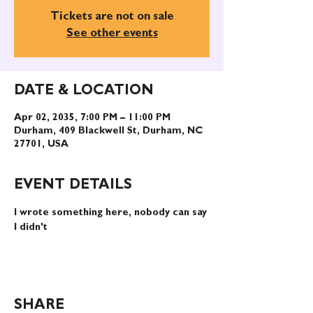
Tickets are not on sale
See other events
DATE & LOCATION
Apr 02, 2035, 7:00 PM – 11:00 PM
Durham, 409 Blackwell St, Durham, NC
27701, USA
EVENT DETAILS
I wrote something here, nobody can say 
I didn't
SHARE