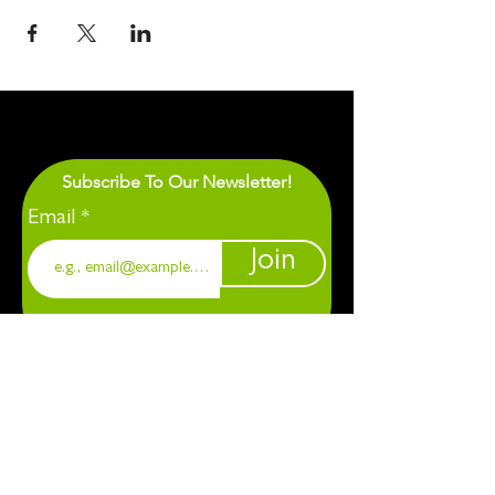
Subscribe To Our Newsletter!
Email
Join
1901 Chapel Hill. Durham, NC