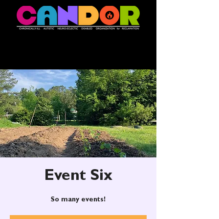
Event Six
So many events!