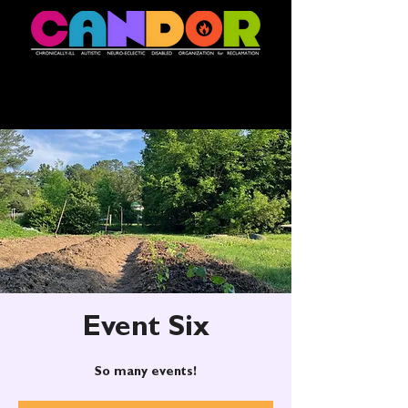
Event Six
So many events!