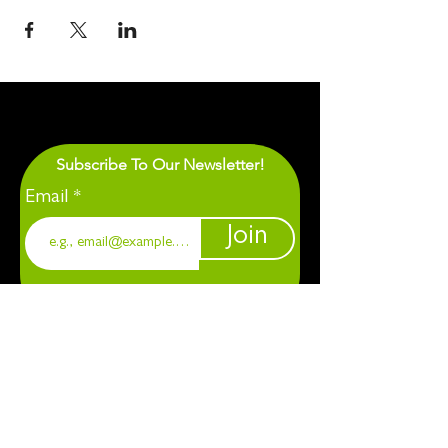
Subscribe To Our Newsletter!
Email
Join
1901 Chapel Hill. Durham, NC