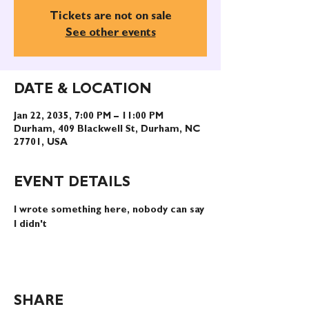
Tickets are not on sale
See other events
DATE & LOCATION
Jan 22, 2035, 7:00 PM – 11:00 PM
Durham, 409 Blackwell St, Durham, NC
27701, USA
EVENT DETAILS
I wrote something here, nobody can say 
I didn't
SHARE