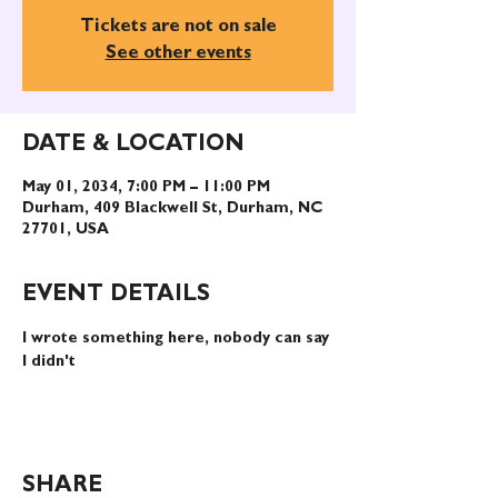
Tickets are not on sale
See other events
DATE & LOCATION
May 01, 2034, 7:00 PM – 11:00 PM
Durham, 409 Blackwell St, Durham, NC
27701, USA
EVENT DETAILS
I wrote something here, nobody can say 
I didn't
SHARE