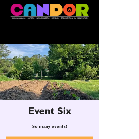
Event Six
So many events!