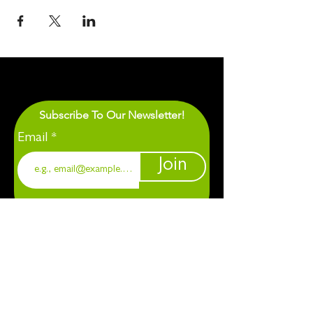
Subscribe To Our Newsletter!
Email
Join
1901 Chapel Hill. Durham, NC