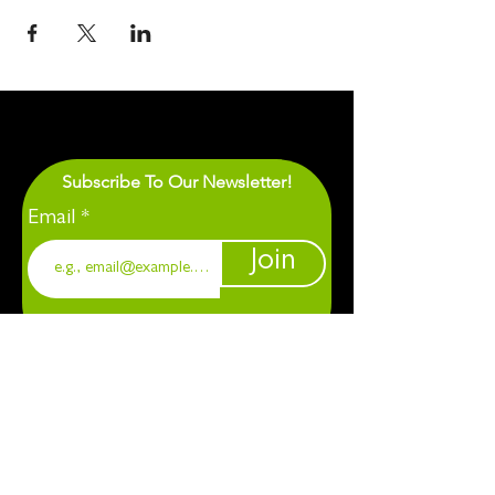
Subscribe To Our Newsletter!
Email
Join
1901 Chapel Hill. Durham, NC