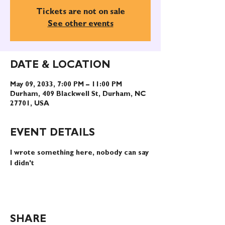
Tickets are not on sale
See other events
DATE & LOCATION
May 09, 2033, 7:00 PM – 11:00 PM
Durham, 409 Blackwell St, Durham, NC
27701, USA
EVENT DETAILS
I wrote something here, nobody can say 
I didn't
SHARE