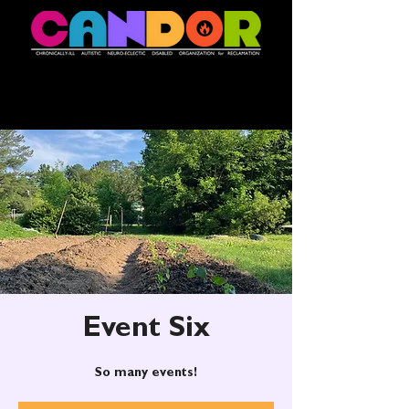
Event Six
So many events!