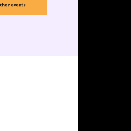
ther events