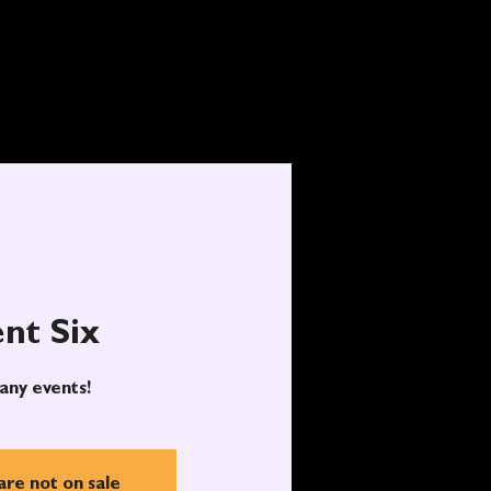
nt Six
any events!
are not on sale