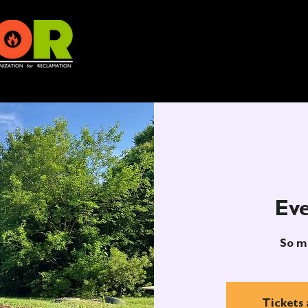
Eve
So m
Tickets 