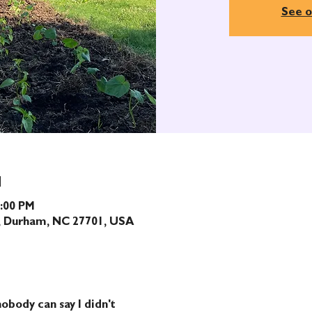
See o
N
1:00 PM
t, Durham, NC 27701, USA
obody can say I didn't