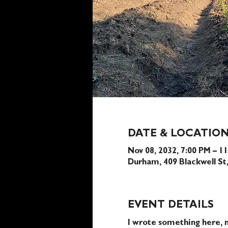
DATE & LOCATIO
Nov 08, 2032, 7:00 PM – 1
Durham, 409 Blackwell S
EVENT DETAILS
I wrote something here, n