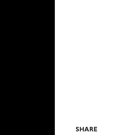
SHARE