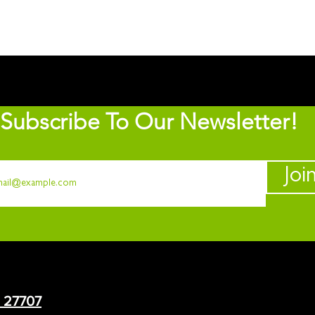
Subscribe To Our Newsletter!
Joi
C 27707