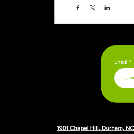
Email
1901 Chapel Hill. Durham, N