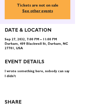
Tickets are not on sale
See other events
DATE & LOCATION
Sep 27, 2032, 7:00 PM – 11:00 PM
Durham, 409 Blackwell St, Durham, NC
27701, USA
EVENT DETAILS
I wrote something here, nobody can say 
I didn't
SHARE