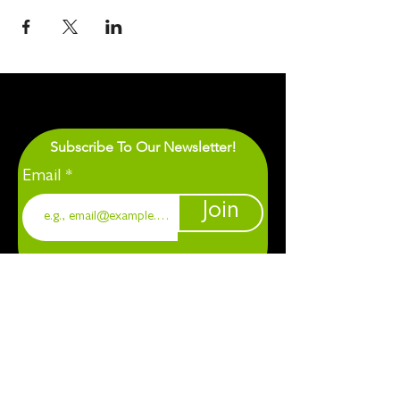
Subscribe To Our Newsletter!
Email
Join
1901 Chapel Hill. Durham, NC