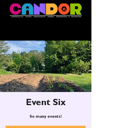
Event Six
So many events!