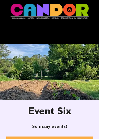
Event Six
So many events!