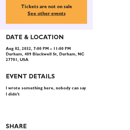
Tickets are not on sale
See other events
DATE & LOCATION
Aug 02, 2032, 7:00 PM – 11:00 PM
Durham, 409 Blackwell St, Durham, NC
27701, USA
EVENT DETAILS
I wrote something here, nobody can say 
I didn't
SHARE