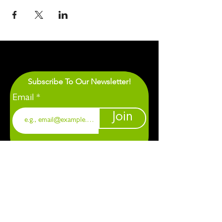
Subscribe To Our Newsletter!
Email
Join
1901 Chapel Hill. Durham, NC