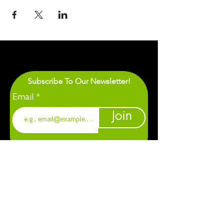
Subscribe To Our Newsletter!
Email
Join
1901 Chapel Hill. Durham, NC