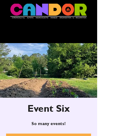
Event Six
So many events!