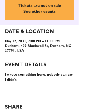
Tickets are not on sale
See other events
DATE & LOCATION
May 12, 2031, 7:00 PM – 11:00 PM
Durham, 409 Blackwell St, Durham, NC
27701, USA
EVENT DETAILS
I wrote something here, nobody can say 
I didn't
SHARE