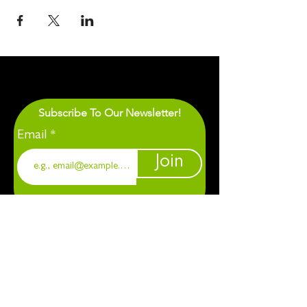
Subscribe To Our Newsletter!
Email
Join
1901 Chapel Hill. Durham, NC