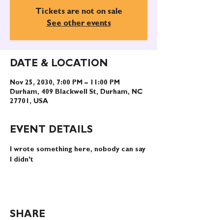
Tickets are not on sale
See other events
DATE & LOCATION
Nov 25, 2030, 7:00 PM – 11:00 PM
Durham, 409 Blackwell St, Durham, NC
27701, USA
EVENT DETAILS
I wrote something here, nobody can say 
I didn't
SHARE