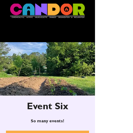
Event Six
So many events!