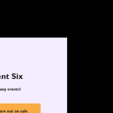
nt Six
any events!
are not on sale