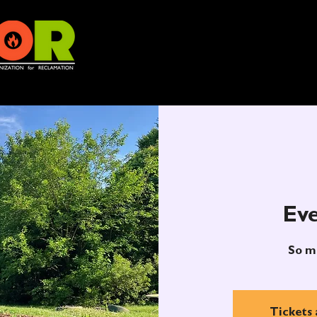
Eve
So m
Tickets 