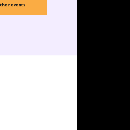
ther events