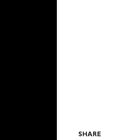
SHARE