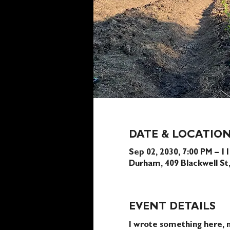
DATE & LOCATIO
Sep 02, 2030, 7:00 PM – 1
Durham, 409 Blackwell S
EVENT DETAILS
I wrote something here, n