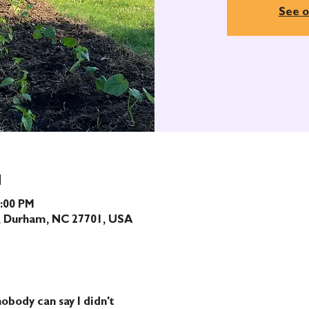
See o
N
1:00 PM
t, Durham, NC 27701, USA
obody can say I didn't