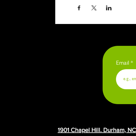
Email
1901 Chapel Hill. Durham, N