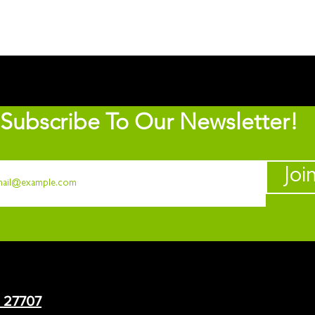
Subscribe To Our Newsletter!
Joi
C 27707