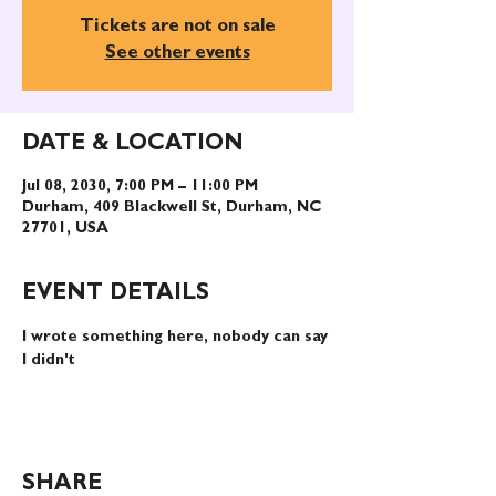
Tickets are not on sale
See other events
DATE & LOCATION
Jul 08, 2030, 7:00 PM – 11:00 PM
Durham, 409 Blackwell St, Durham, NC
27701, USA
EVENT DETAILS
I wrote something here, nobody can say 
I didn't
SHARE