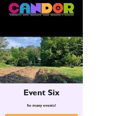
Event Six
So many events!