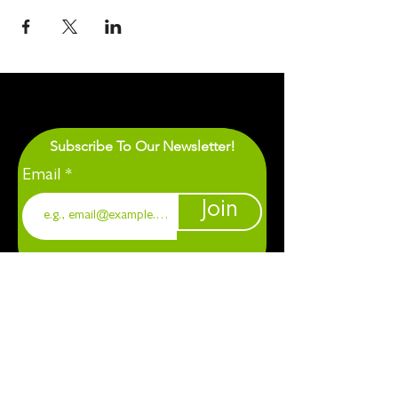
Subscribe To Our Newsletter!
Email
Join
1901 Chapel Hill. Durham, NC