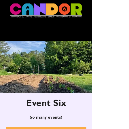
Event Six
So many events!