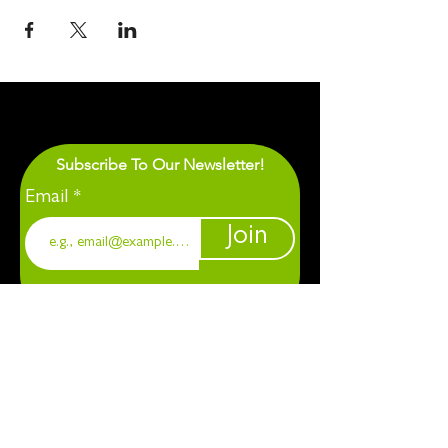
Subscribe To Our Newsletter!
Email
Join
1901 Chapel Hill. Durham, NC