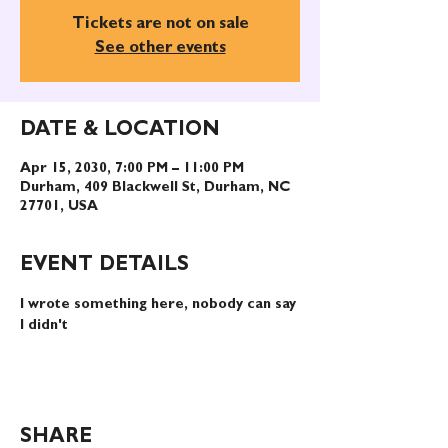
Tickets are not on sale
See other events
DATE & LOCATION
Apr 15, 2030, 7:00 PM – 11:00 PM
Durham, 409 Blackwell St, Durham, NC
27701, USA
EVENT DETAILS
I wrote something here, nobody can say 
I didn't
SHARE