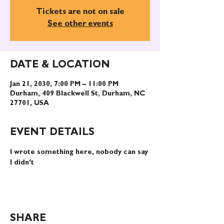
Tickets are not on sale
See other events
DATE & LOCATION
Jan 21, 2030, 7:00 PM – 11:00 PM
Durham, 409 Blackwell St, Durham, NC
27701, USA
EVENT DETAILS
I wrote something here, nobody can say 
I didn't
SHARE