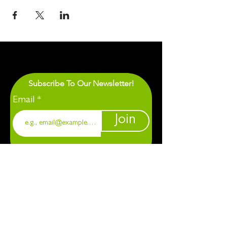
Subscribe To Our Newsletter!
Email
Join
1901 Chapel Hill. Durham, NC