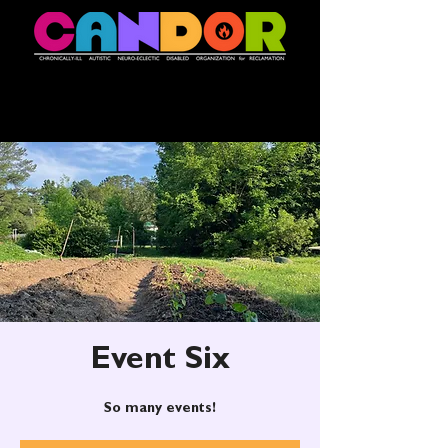
Event Six
So many events!