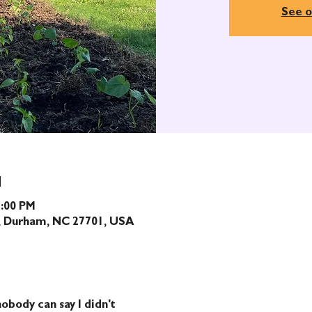
See o
N
1:00 PM
t, Durham, NC 27701, USA
obody can say I didn't