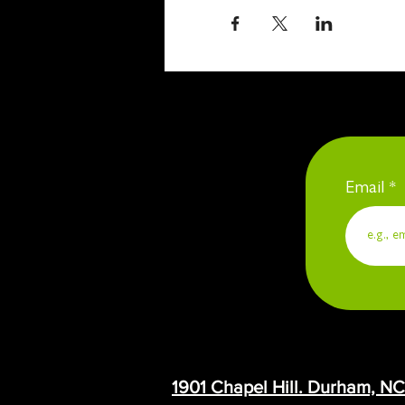
Email
1901 Chapel Hill. Durham, N