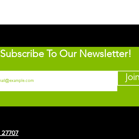
Subscribe To Our Newsletter!
Joi
C 27707