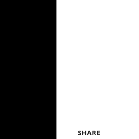
SHARE