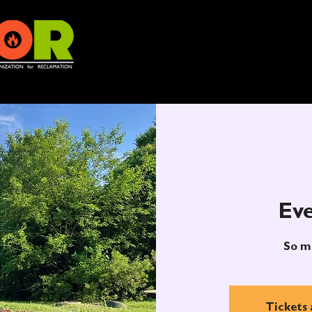
Eve
So m
Tickets 