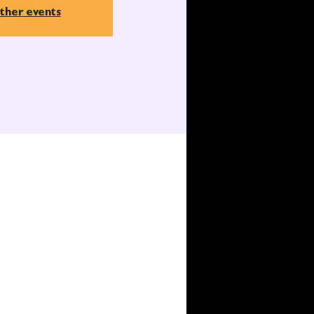
ther events