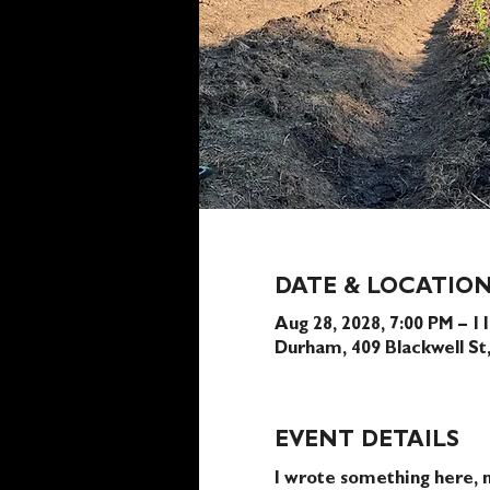
DATE & LOCATIO
Aug 28, 2028, 7:00 PM – 1
Durham, 409 Blackwell S
EVENT DETAILS
I wrote something here, n