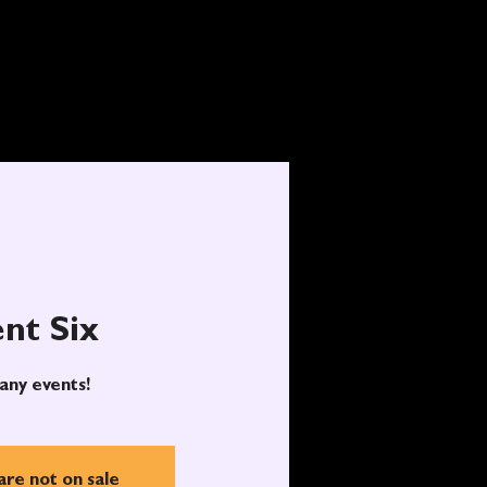
nt Six
any events!
are not on sale