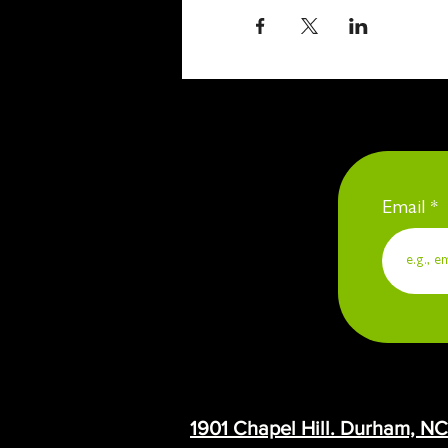
Email
1901 Chapel Hill. Durham, N