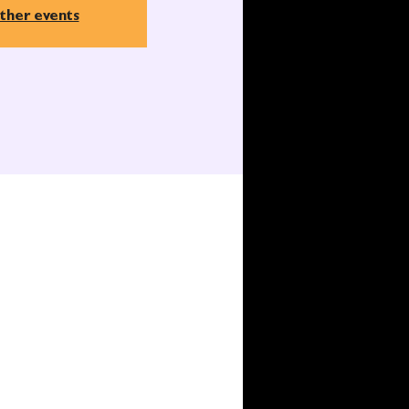
ther events