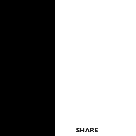
SHARE