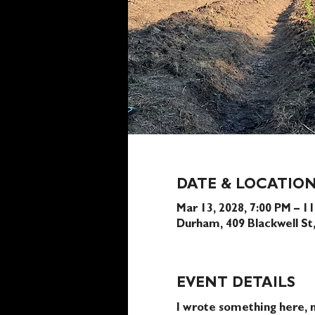
DATE & LOCATIO
Mar 13, 2028, 7:00 PM – 1
Durham, 409 Blackwell S
EVENT DETAILS
I wrote something here, n