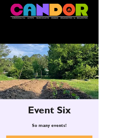
Event Six
So many events!