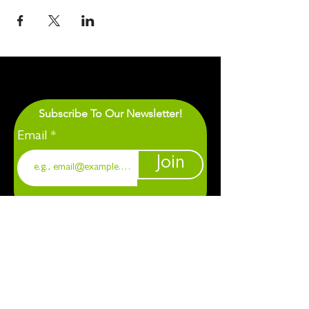
Subscribe To Our Newsletter!
Email
Join
1901 Chapel Hill. Durham, NC