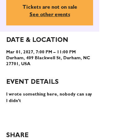
Tickets are not on sale
See other events
DATE & LOCATION
Mar 01, 2027, 7:00 PM – 11:00 PM
Durham, 409 Blackwell St, Durham, NC
27701, USA
EVENT DETAILS
I wrote something here, nobody can say 
I didn't
SHARE