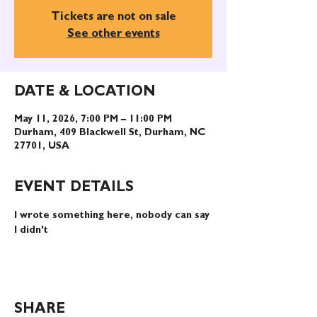
Tickets are not on sale
See other events
DATE & LOCATION
May 11, 2026, 7:00 PM – 11:00 PM
Durham, 409 Blackwell St, Durham, NC
27701, USA
EVENT DETAILS
I wrote something here, nobody can say 
I didn't
SHARE