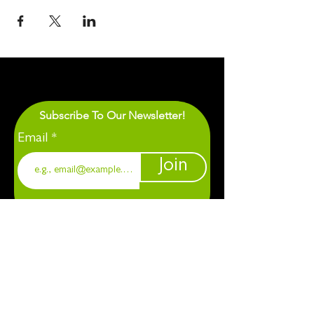
Subscribe To Our Newsletter!
Email
Join
1901 Chapel Hill. Durham, NC