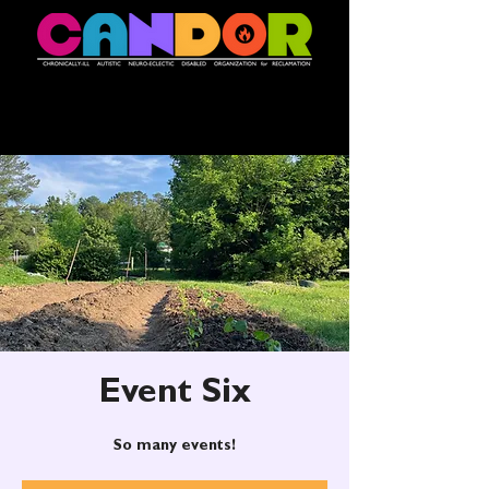
Event Six
So many events!