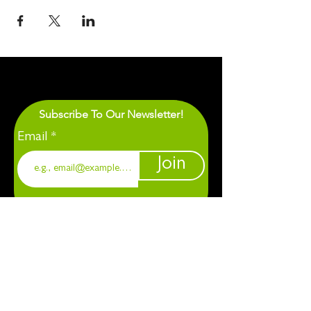
Subscribe To Our Newsletter!
Email
Join
1901 Chapel Hill. Durham, NC