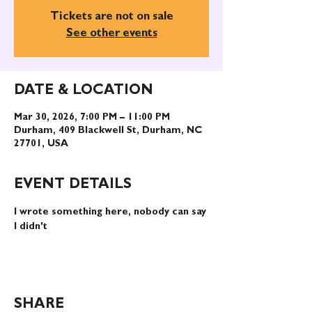
Tickets are not on sale
See other events
DATE & LOCATION
Mar 30, 2026, 7:00 PM – 11:00 PM
Durham, 409 Blackwell St, Durham, NC
27701, USA
EVENT DETAILS
I wrote something here, nobody can say 
I didn't
SHARE