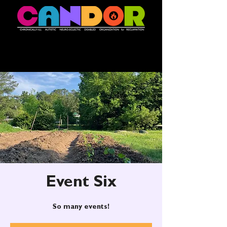
Event Six
So many events!