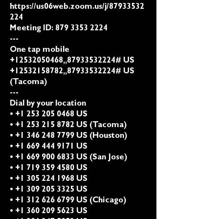
https://us06web.zoom.us/j/87933532
224
Meeting ID:
879 3353 2224
---
One tap mobile
+12532050468,,87933532224# US
+12532158782,,87933532224# US
(Tacoma)
---
Dial by your location
• +1 253 205 0468 US
• +1 253 215 8782 US (Tacoma)
• +1 346 248 7799 US (Houston)
• +1 669 444 9171 US
• +1 669 900 6833 US (San Jose)
• +1 719 359 4580 US
• +1 305 224 1968 US
• +1 309 205 3325 US
• +1 312 626 6799 US (Chicago)
• +1 360 209 5623 US