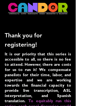
Thank you for
registering!
It is our priority that this series is
accessible to all, so there is no fee
to attend. However, there are costs
for us to run it! We compensate
panelists for their time, labor, and
expertise and we are working
towards the financial capacity to
provide live transcription, ASL
interpretation, and Spanish
translation.
To equitably run this