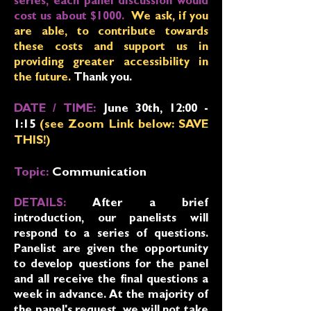
series, each panel discussion would
cost us about $1000.
We ask, if you
are able, to contribute towards
these costs and support us in
providing greater accessibility in
the future.
Thank you.
DATE / TIME:
June 30
th, 12:00 -
1:15
(see Zoom Link below: SAVE
THIS!
)
Topic:
Communication
DETAILS:
After a brief
introduction, our panelists will
respond to a series of questions.
Panelist are given the opportunity
to develop questions for the panel
and all receive the final questions a
week in advance. At the majority of