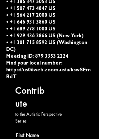
• +1 386 347 5053 US
• +1 507 473 4847 US
• +1 564 217 2000 US
• +1 646 931 3860 US
• +1 689 278 1000 US
• +1 929 436 2866 US (New York)
• +1 301 715 8592 US (Washington
DC)
Meeting ID:
879 3353 2224
Find your local number:
https://us06web.zoom.us/u/kswSEm
RdT
Contrib
ute
to the Autistic Perspective
Series
First Name