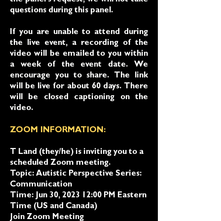
the panel's request, we will not take
questions during this panel.
If you are unable to attend during
the live event, a recording of the
video will be emailed to you within
a week of the event date. We
encourage you to share. The link
will be live for about 60 days. There
will be closed captioning on the
video.
ZOOM INFORMATION:
T Land (they/he) is inviting you to a
scheduled Zoom meeting.
Topic: Autistic Perspective Series:
Communication
Time: Jun 30, 2023 12:00 PM Eastern
Time (US and Canada)
Join Zoom Meeting