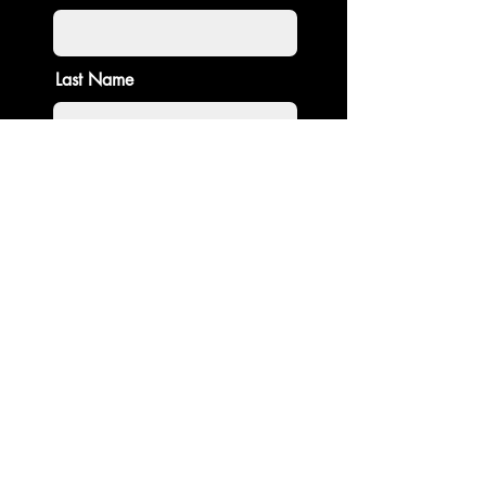
Last Name
Email
Enter amount:
$
Contribute