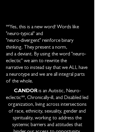
**Yes, this is a new word! Words like
"neuro-typical" and
"neuro-divergent" reinforce binary
thinking. They present a norm,
and a deviant. By using the word "neuro-
eclectic" we aim to rewrite the
narrative to instead say that we ALL have
a neurotype and we are all integral parts
of the whole.
CANDOR
is an Autistic, Neuro-
eclectic**, Chronically-ill, and Disabled led
organization, living across intersections
of race, ethnicity, sexuality, gender and
spirituality, working to address the
systemic barriers and attitudes that
hinder our access to opportunity,