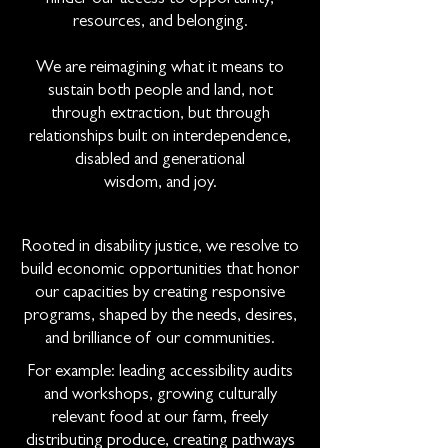
resources, and belonging.
We are reimagining what it means to
sustain both people and land, not
through extraction, but through
relationships built on interdependence,
disabled and generational
wisdom, and joy.
Rooted in disability justice, we resolve to
build economic opportunities that honor
our capacities by creating responsive
programs, shaped by the needs, desires,
and brilliance of our communities.
For example: leading accessibility audits
and workshops, growing culturally
relevant food at our farm, freely
distributing produce, creating pathways