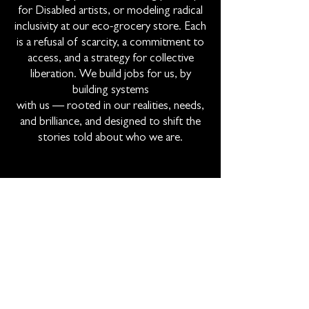
for Disabled artists, or modeling radical
inclusivity at our eco-grocery store. Each
is a refusal of scarcity, a commitment to
access, and a strategy for collective
liberation. We build jobs for us, by
building systems
with us — rooted in our realities, needs,
and brilliance, and designed to shift the
stories told about who we are.
Subscribe To Our Newsletter!
Email
Join