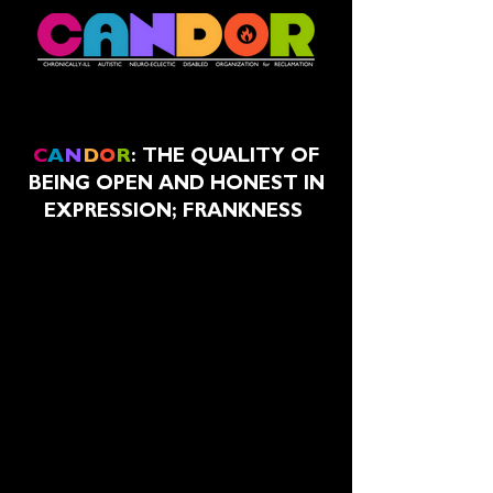
C
A
N
D
O
R
:
THE QUALITY OF
BEING OPEN AND HONEST IN
EXPRESSION; FRANKNESS