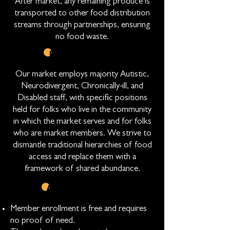
After market, any remaining produce is
transported to other food distribution
streams through partnerships, ensuring
no food waste.
EMPLOYMENT
Our market employs majority Autistic,
Neurodivergent, Chronically-ill, and
Disabled staff, with specific positions
held for folks who live in the community
in which the market serves and for folks
who are market members. We strive to
dismantle traditional hierarchies of food
access and replace them with a
framework of shared abundance.
ACCESSIBILITY
Member enrollment is free and requires
no proof of need.