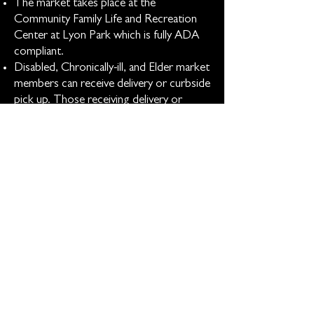
The market takes place at the
Community Family Life and Recreation
Center at Lyon Park which is fully ADA
compliant.
Disabled, Chronically-ill, and Elder market
members can receive delivery or curbside
pick up. Those receiving delivery or
curbside complete preference cards so
their boxes are packed according to
their needs and likes.
All on-site shoppers can receive
assistance in getting groceries to their
transportation.
The market is open to elders (65+) only
for the first 30 minutes.
Low Sensory Shopping can be arranged
with market staff.
Market materials are available in three
languages: English, Spanish, and Arabic.