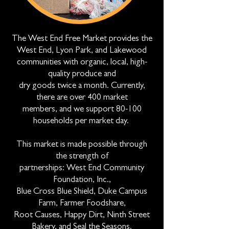
The West End Free Market provides the
West End, Lyon Park, and Lakewood
communities with organic, local, high-
quality produce and
dry goods twice a month. Currently,
there are over 400 market
members, and we support 80-100
households per market day.
This market is made possible through
the strength of
partnerships: West End Community
Foundation, Inc.,
Blue Cross Blue Shield, Duke Campus
Farm, Farmer Foodshare,
Root Causes, Happy Dirt, Ninth Street
Bakery, and Seal the Seasons.