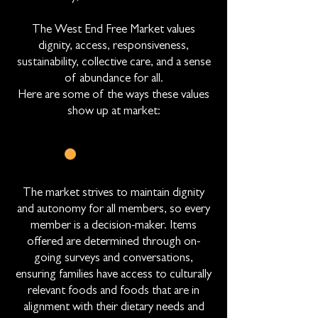
The West End Free Market values
dignity, access, responsiveness,
sustainability, collective care, and a sense
of abundance for all.
Here are some of the ways these values
show up at market:
CHOICE
The market strives to maintain dignity
and autonomy for all members, so every
member is a decision-maker. Items
offered are determined through on-
going surveys and conversations,
ensuring families have access to culturally
relevant foods and foods that are in
alignment with their dietary needs and