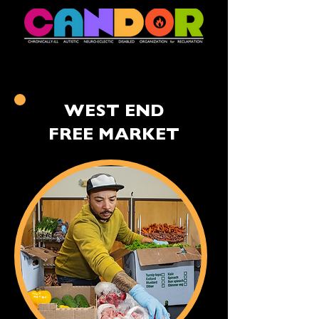
WEST END
FREE MARKET