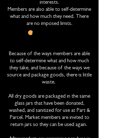
interests.
Members are also able to self-determine
what and how much they need. There
are no imposed limits.
LOW WASTE
APPROACHES
Because of the ways members are able
to self-determine what and how much
they take, and because of the ways we
source and package goods, there is little
waste.
All dry goods are packaged in the same
glass jars that have been donated,
washed, and sanitized for use at Part &
Parcel. Market members are invited to
return jars so they can be used again.