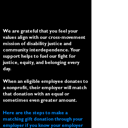
We are grateful that you feel your
values align with our cross-movement
mission of disability justice and
community interdependence.
Your
support helps to fuel our fight for
justice, equity, and belonging every
day.
When an eligible employee donates to
a nonprofit, their employer will match
that donation with an equal or
sometimes even greater amount.
Here are the steps to make a
matching gift donation through your
employer if you know your employer