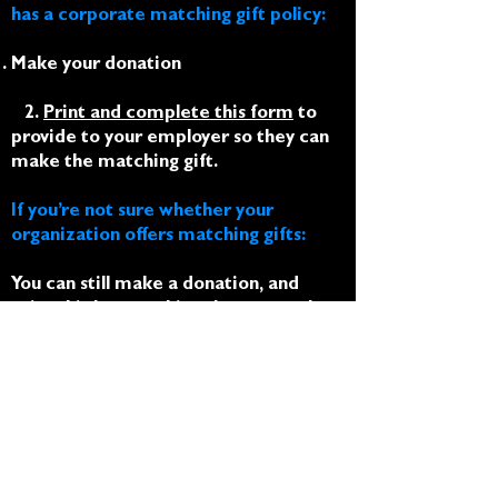
has a corporate matching gift policy:
Make your donation
2.
Print and complete this form
to
provide to your employer so they can
make the matching gift.
If you’re not sure whether your
organization offers matching gifts:
You can still make a donation, and
print this letter
asking them to make a
matching gift donation on your behalf
as an employee.
Thank you for being a vital part of our
co-created community
interdependence!