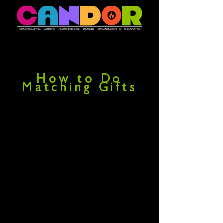
How to Do
Matching Gifts