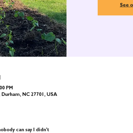
See o
N
:00 PM
t, Durham, NC 27701, USA
obody can say I didn't