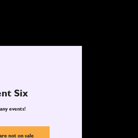
nt Six
any events!
are not on sale