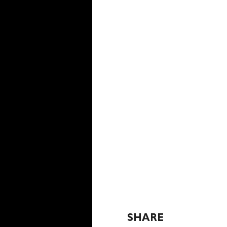
SHARE