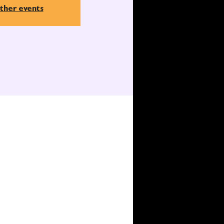
ther events