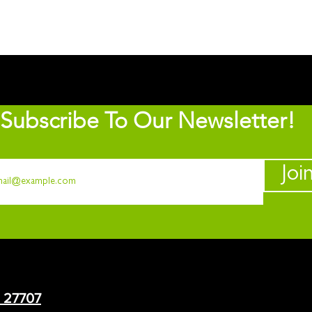
Subscribe To Our Newsletter!
Joi
C 27707