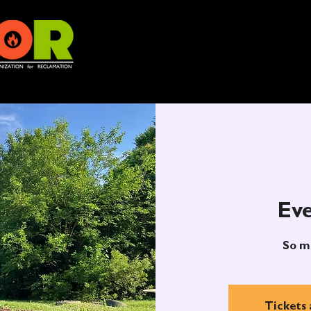
Eve
So m
Tickets 