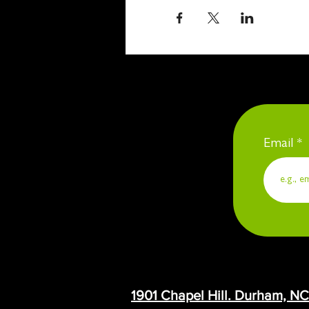
Email
1901 Chapel Hill. Durham, N