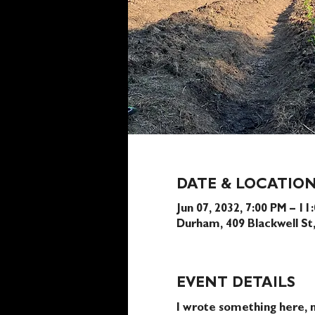
DATE & LOCATIO
Jun 07, 2032, 7:00 PM – 11
Durham, 409 Blackwell S
EVENT DETAILS
I wrote something here, n