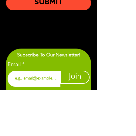
SUBMIT
Subscribe To Our Newsletter!
Email
Join
1901 Chapel Hill. Durham, NC