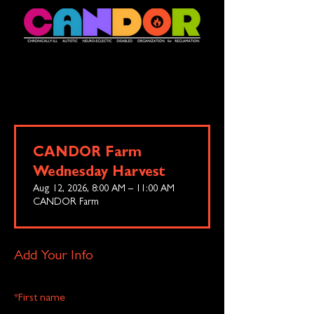
CANDOR Farm
Wednesday Harvest
Aug 12, 2026, 8:00 AM – 11:00 AM
CANDOR Farm
Add Your Info
*
First name