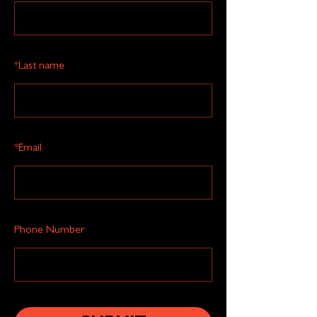
*
Last name
*
Email
Phone Number