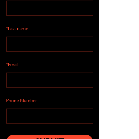
*
Last name
*
Email
Phone Number