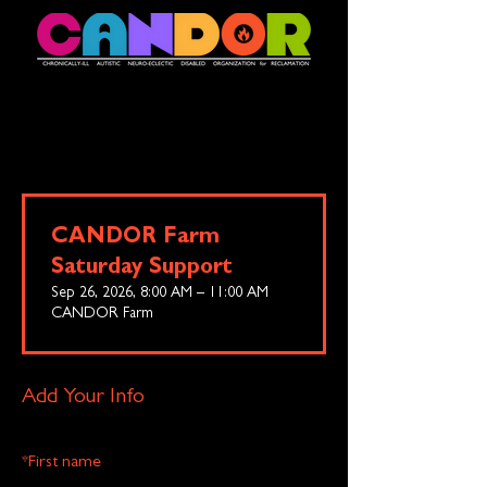
CANDOR Farm
Saturday Support
Sep 26, 2026, 8:00 AM – 11:00 AM
CANDOR Farm
Add Your Info
*
First name