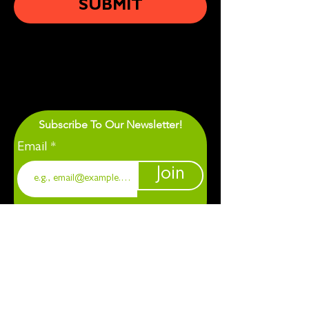
SUBMIT
Subscribe To Our Newsletter!
Email
Join
1901 Chapel Hill. Durham, NC