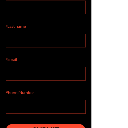
*
Last name
*
Email
Phone Number