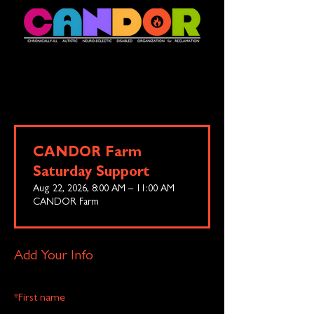
CANDOR Farm
Saturday Support
Aug 22, 2026, 8:00 AM – 11:00 AM
CANDOR Farm
Add Your Info
*
First name