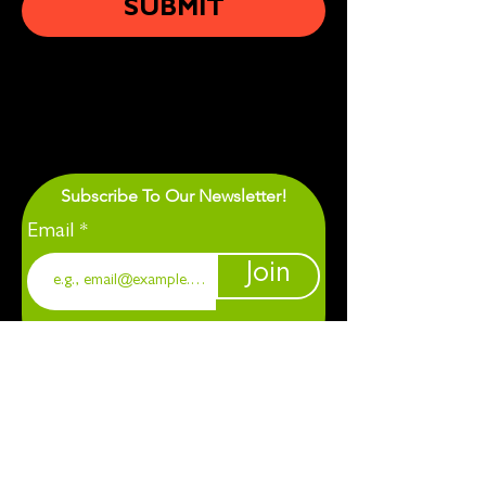
SUBMIT
Subscribe To Our Newsletter!
Email
Join
1901 Chapel Hill. Durham, NC