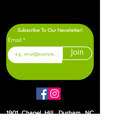
Subscribe To Our Newsletter!
Email
Join
1901 Chapel Hill. Durham, NC
27707
CANDOR operates on the traditional,
ancestral lands of the Eno, Occaneechi,