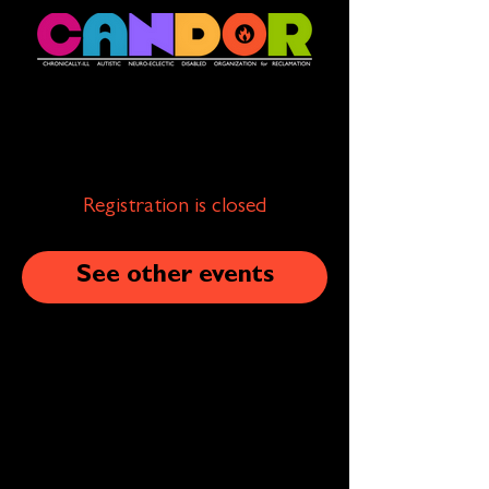
Registration is closed
See other events