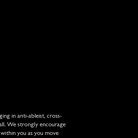
ing in anti-ableist, cross-
 all. We strongly encourage
e within you as you move