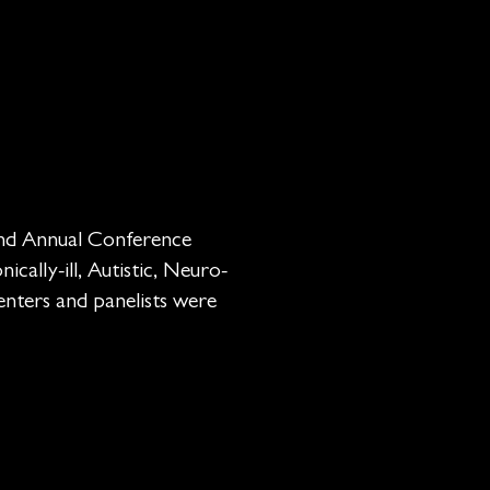
 and Annual Conference
ically-ill, Autistic, Neuro-
senters and panelists were