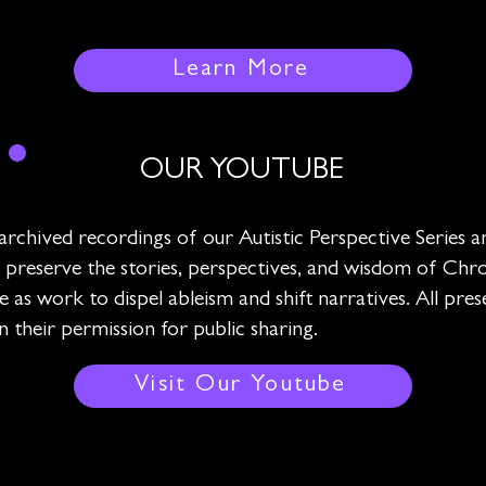
Learn More
OUR YOUTUBE
archived recordings of our Autistic Perspective Series
 we preserve the stories, perspectives, and wisdom of Chron
e as work to dispel ableism and shift narratives. All pre
their permission for public sharing.
Visit Our Youtube