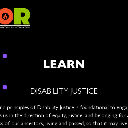
LEARN
DISABILITY JUSTICE
 principles of Disability Justice is foundational to engag
 in the direction of equity, justice, and belonging for
 of our ancestors, living and passed, so that it may liv