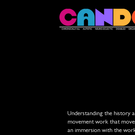
Understanding the history and
movement work that moves us
an immersion with the works