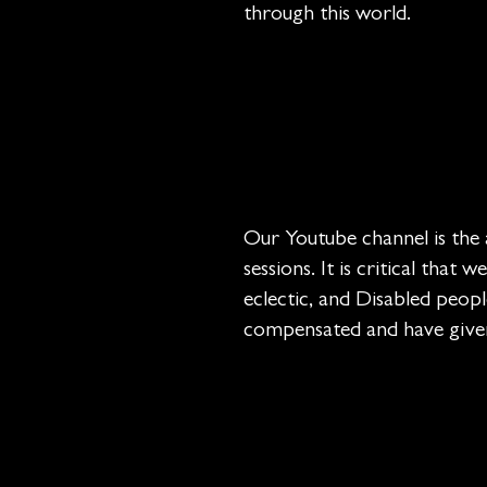
through this world.
Our Youtube channel is the 
sessions. It is critical that
eclectic, and Disabled peopl
compensated and have given 