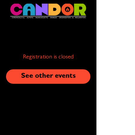
Registration is closed
See other events