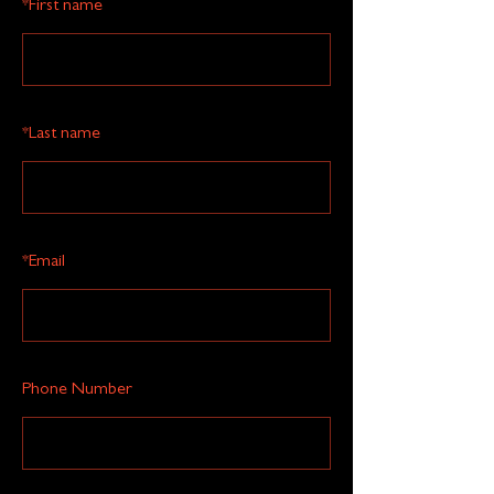
*
First name
*
Last name
*
Email
Phone Number