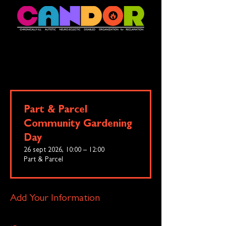
Part & Parcel
Community Gardening
Day
26 sept 2026, 10:00 – 12:00
Part & Parcel
Add Your Information