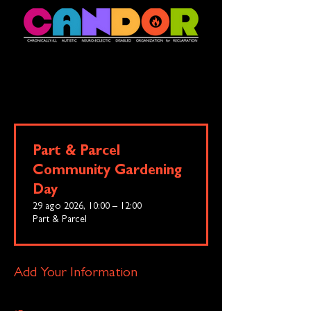
Part & Parcel
Community Gardening
Day
29 ago 2026, 10:00 – 12:00
Part & Parcel
Add Your Information