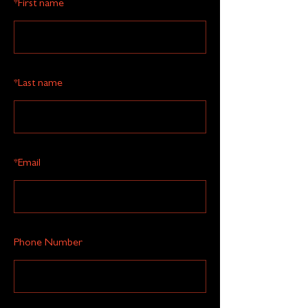
*
First name
*
Last name
*
Email
Phone Number