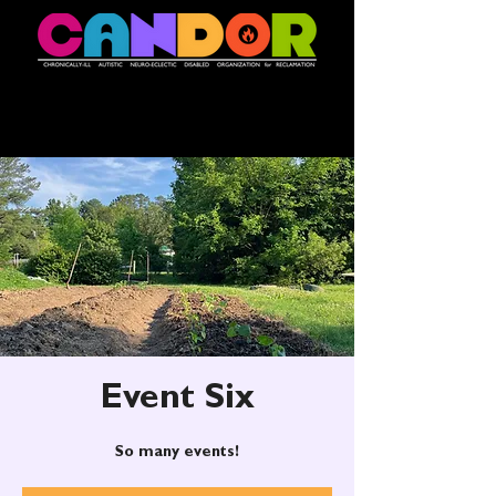
Event Six
So many events!