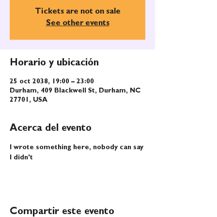
Tickets are not on sale
See other events
Horario y ubicación
25 oct 2038, 19:00 – 23:00
Durham, 409 Blackwell St, Durham, NC
27701, USA
Acerca del evento
I wrote something here, nobody can say 
I didn't
Compartir este evento