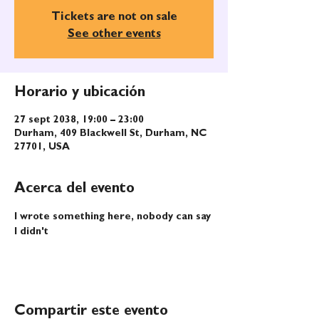
Tickets are not on sale
See other events
Horario y ubicación
27 sept 2038, 19:00 – 23:00
Durham, 409 Blackwell St, Durham, NC
27701, USA
Acerca del evento
I wrote something here, nobody can say 
I didn't
Compartir este evento