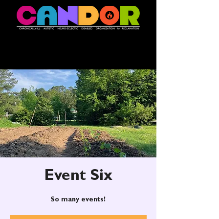
Event Six
So many events!