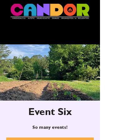
Event Six
So many events!