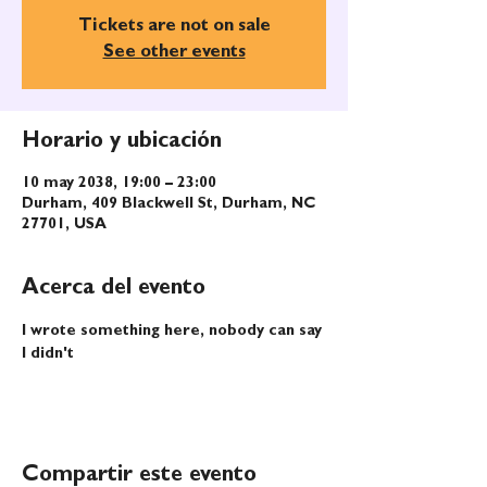
Tickets are not on sale
See other events
Horario y ubicación
10 may 2038, 19:00 – 23:00
Durham, 409 Blackwell St, Durham, NC
27701, USA
Acerca del evento
I wrote something here, nobody can say 
I didn't
Compartir este evento