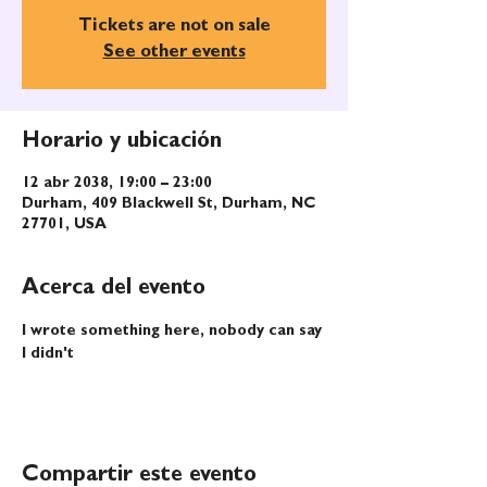
Tickets are not on sale
See other events
Horario y ubicación
12 abr 2038, 19:00 – 23:00
Durham, 409 Blackwell St, Durham, NC
27701, USA
Acerca del evento
I wrote something here, nobody can say 
I didn't
Compartir este evento