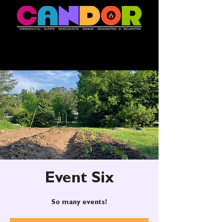
Event Six
So many events!