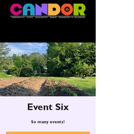
Event Six
So many events!