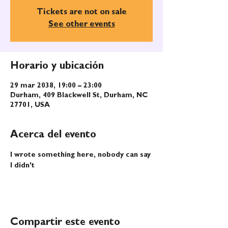
Tickets are not on sale
See other events
Horario y ubicación
29 mar 2038, 19:00 – 23:00
Durham, 409 Blackwell St, Durham, NC
27701, USA
Acerca del evento
I wrote something here, nobody can say 
I didn't
Compartir este evento