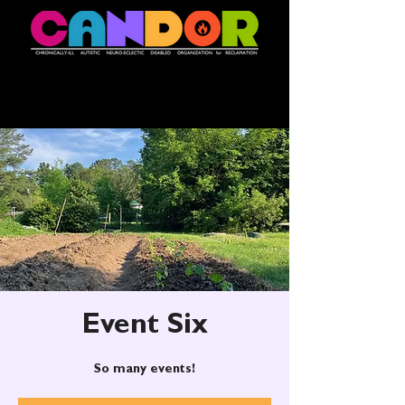
Event Six
So many events!