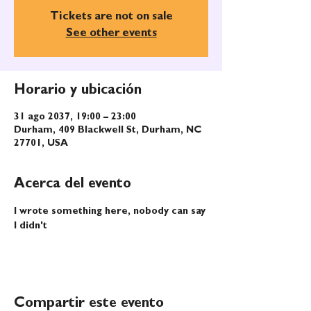
Tickets are not on sale
See other events
Horario y ubicación
31 ago 2037, 19:00 – 23:00
Durham, 409 Blackwell St, Durham, NC
27701, USA
Acerca del evento
I wrote something here, nobody can say 
I didn't
Compartir este evento