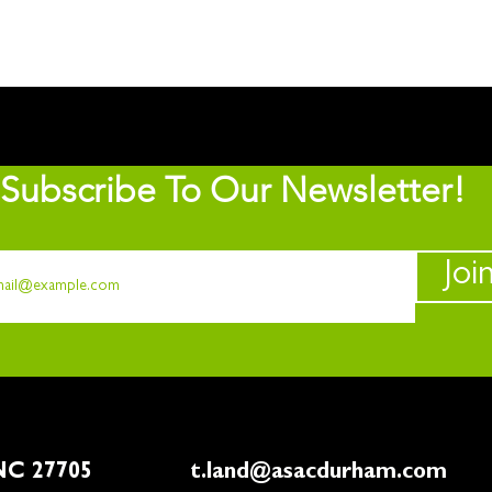
Subscribe To Our Newsletter!
Joi
rham, NC 27705
t.land@asacdurham.com