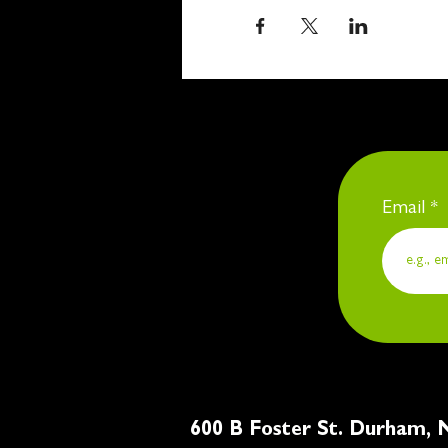
Email
600 B Foster St. Du