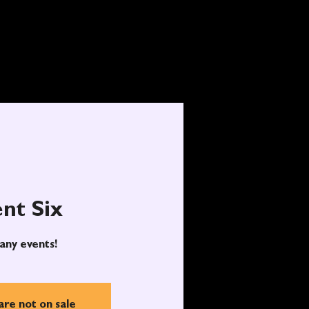
nt Six
any events!
are not on sale