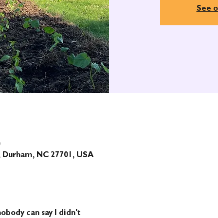
See o
0
t, Durham, NC 27701, USA
obody can say I didn't