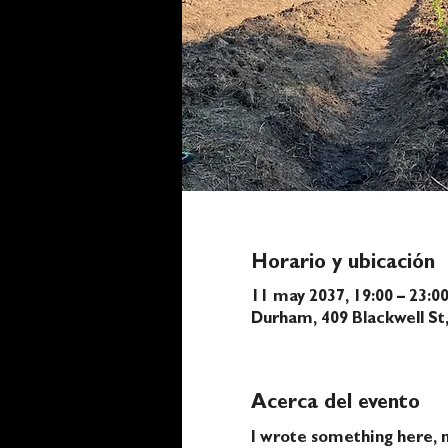
Horario y ubicación
11 may 2037, 19:00 – 23:0
Durham, 409 Blackwell S
Acerca del evento
I wrote something here, n