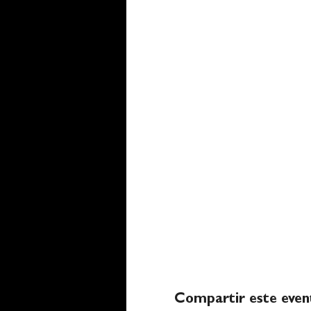
Compartir este even