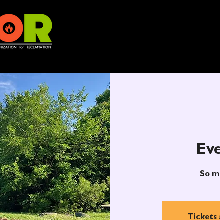
Eve
So m
Tickets 