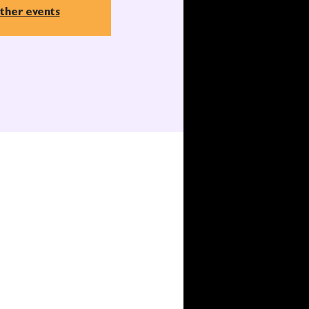
ther events