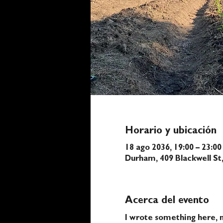
Horario y ubicación
18 ago 2036, 19:00 – 23:00
Durham, 409 Blackwell S
Acerca del evento
I wrote something here, n