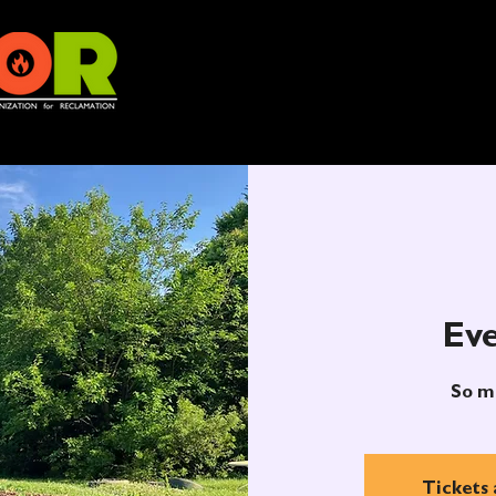
Eve
So m
Tickets 