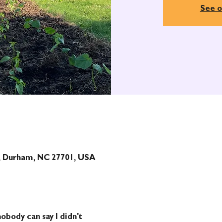
See o
t, Durham, NC 27701, USA
obody can say I didn't