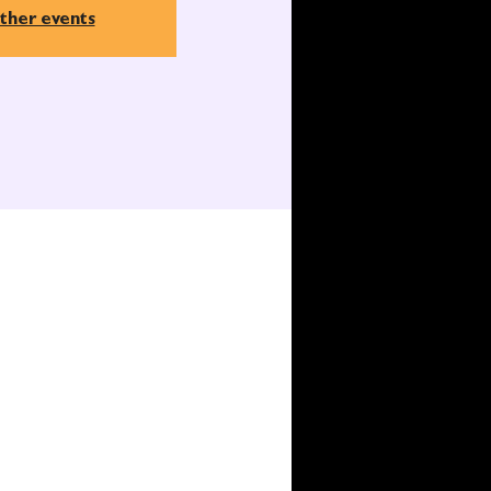
ther events