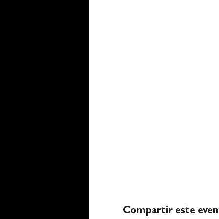
Compartir este even