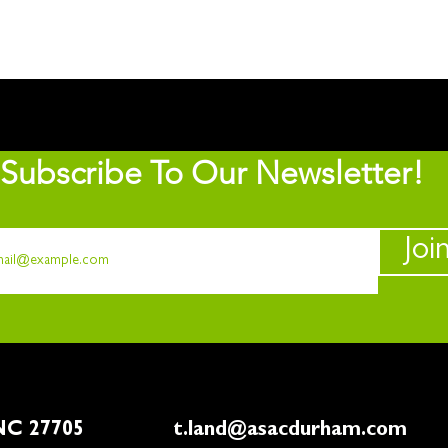
Subscribe To Our Newsletter!
Joi
rham, NC 27705
t.land@asacdurham.com