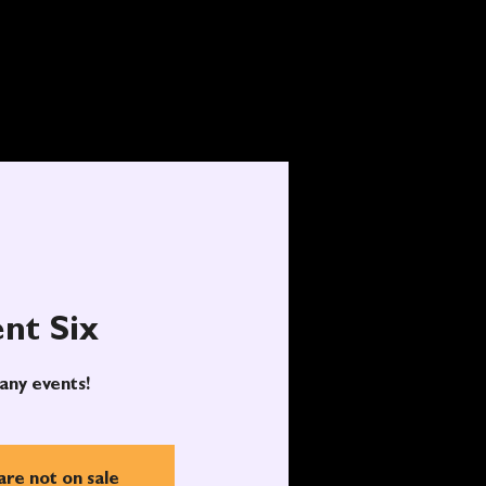
nt Six
any events!
are not on sale