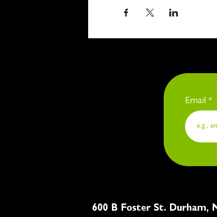
Email
600 B Foster St. Du